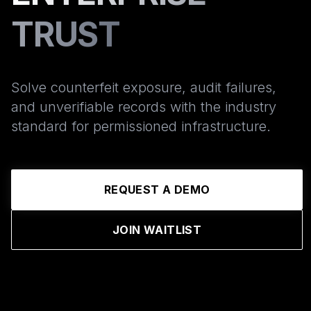
TRUST
Solve counterfeit exposure, audit failures,
and unverifiable records with the industry
standard for permissioned infrastructure.
REQUEST A DEMO
JOIN WAITLIST