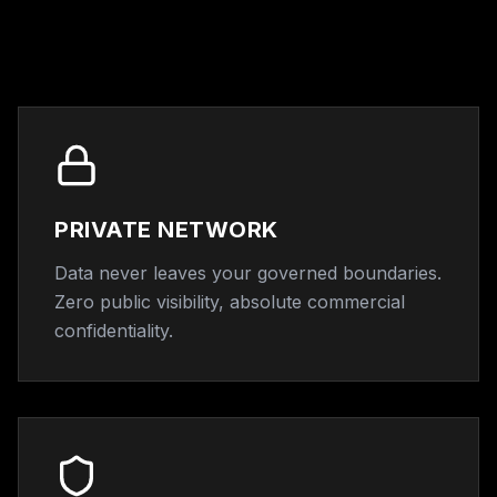
PRIVATE NETWORK
Data never leaves your governed boundaries.
Zero public visibility, absolute commercial
confidentiality.