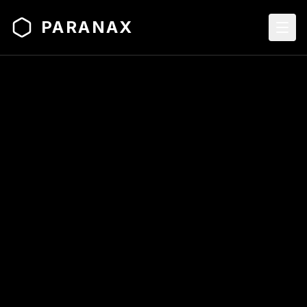
PARANAX