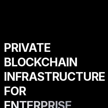
PRIVATE
BLOCKCHAIN
INFRASTRUCTURE
FOR
ENTERPRISE