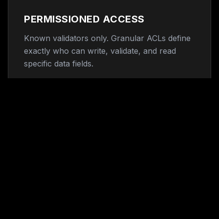
PERMISSIONED ACCESS
Known validators only. Granular ACLs define
exactly who can write, validate, and read
specific data fields.
ENTERPRISE GOVERNANCE
ISO 27001 compliant node architecture
designed for existing corporate compliance
frameworks.